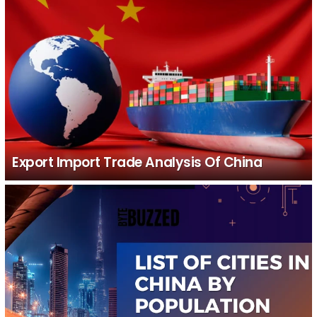
Export Import Trade Analysis Of China