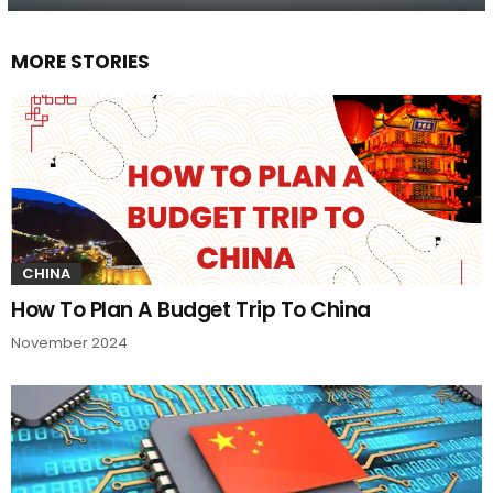
MORE STORIES
CHINA
How To Plan A Budget Trip To China
November 2024