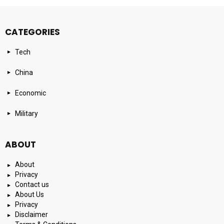
CATEGORIES
Tech
China
Economic
Military
ABOUT
About
Privacy
Contact us
About Us
Privacy
Disclaimer