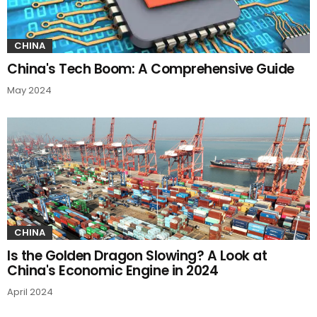
CHINA
China's Tech Boom: A Comprehensive Guide
May 2024
CHINA
Is the Golden Dragon Slowing? A Look at
China's Economic Engine in 2024
April 2024