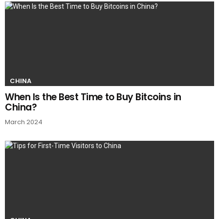
CHINA
When Is the Best Time to Buy Bitcoins in
China?
March 2024