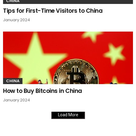
CHINA
Tips for First-Time Visitors to China
January 2024
CHINA
How to Buy Bitcoins in China
January 2024
Load More