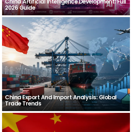
China Artificial Intelligence Development: Full
2026 Guide
China Export And Import Analysis: Global
Trade Trends