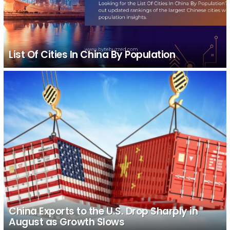
List Of Cities In China By Population
China Exports to the U.S. Drop Sharply in
August as Growth Slows