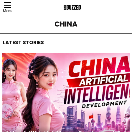
Menu
CHINA
LATEST STORIES