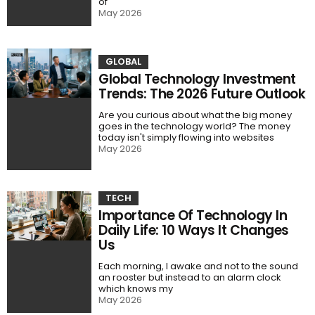
of
May 2026
GLOBAL
Global Technology Investment
Trends: The 2026 Future Outlook
Are you curious about what the big money
goes in the technology world? The money
today isn't simply flowing into websites
May 2026
TECH
Importance Of Technology In
Daily Life: 10 Ways It Changes
Us
Each morning, I awake and not to the sound
an rooster but instead to an alarm clock
which knows my
May 2026