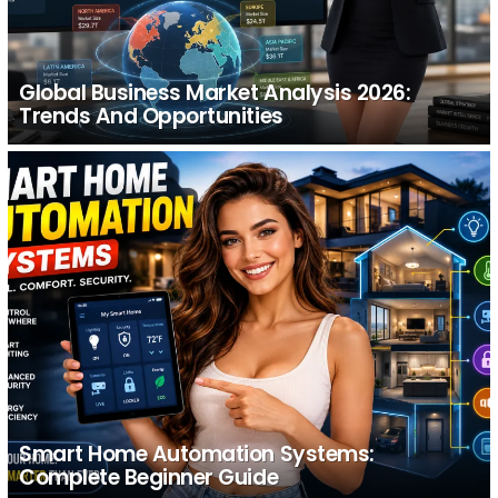
Global Business Market Analysis 2026:
Trends And Opportunities
Smart Home Automation Systems:
Complete Beginner Guide