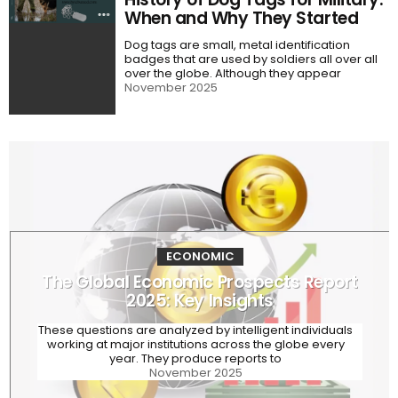
When and Why They Started
Dog tags are small, metal identification
badges that are used by soldiers all over all
over the globe. Although they appear
November 2025
ECONOMIC
The Global Economic Prospects Report
2025: Key Insights
These questions are analyzed by intelligent individuals
working at major institutions across the globe every
year. They produce reports to
November 2025