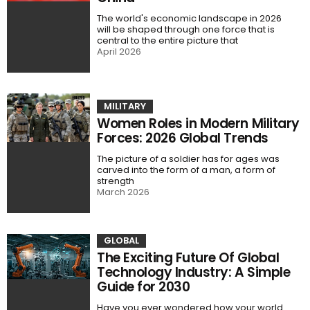
The world's economic landscape in 2026
will be shaped through one force that is
central to the entire picture that
April 2026
MILITARY
Women Roles in Modern Military
Forces: 2026 Global Trends
The picture of a soldier has for ages was
carved into the form of a man, a form of
strength
March 2026
GLOBAL
The Exciting Future Of Global
Technology Industry: A Simple
Guide for 2030
Have you ever wondered how your world