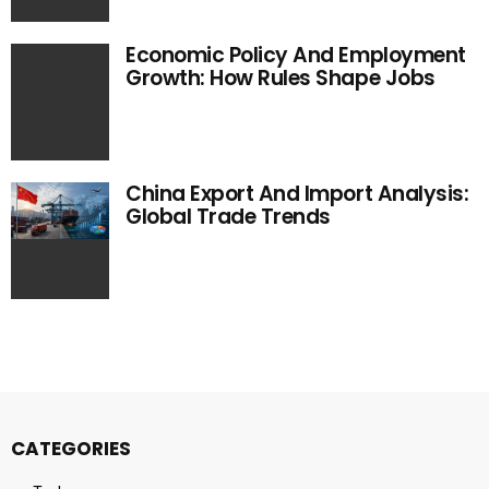
Economic Policy And Employment
Growth: How Rules Shape Jobs
China Export And Import Analysis:
Global Trade Trends
CATEGORIES