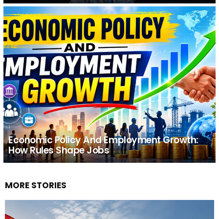
Economic Policy And Employment Growth:
How Rules Shape Jobs
MORE STORIES