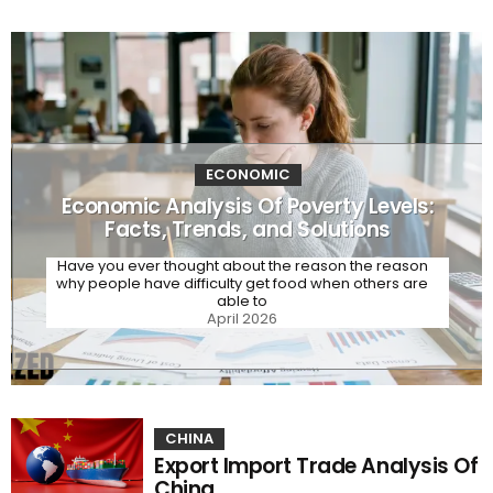
ECONOMIC
Economic Analysis Of Poverty Levels:
Facts, Trends, and Solutions
Have you ever thought about the reason the reason
why people have difficulty get food when others are
able to
April 2026
CHINA
Export Import Trade Analysis Of
China