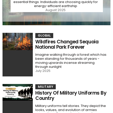
essential things. Individuals are choosing quickly for
energy-efficient earthship
August 2025
GLOBAL
Wildfires Changed Sequoia
National Park Forever
Imagine walking through a forest which has
been standing for thousands of years -
moving upwards incense streaming
through sunlight
July 2025
MILITARY
History Of Military Uniforms By
Country
Military uniforms tell stories. They depict the
looks, values, and evolution of armies