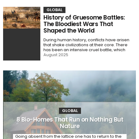
GLOBAL
History of Gruesome Battles:
The Bloodiest Wars That
Shaped the World
During human history, conflicts have arisen
that shake civilizations at their core. There
has been an intensive cruel battle, which
August 2025
GLOBAL
8 Bio-Homes That Run on Nothing But
Nature
Going absent from the lattice one has to return to the