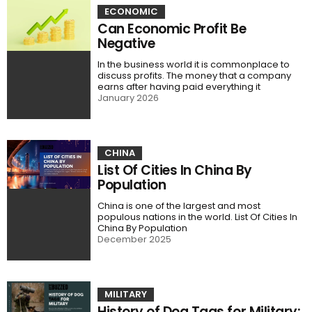
ECONOMIC
Can Economic Profit Be
Negative
In the business world it is commonplace to
discuss profits. The money that a company
earns after having paid everything it
January 2026
CHINA
List Of Cities In China By
Population
China is one of the largest and most
populous nations in the world. List Of Cities In
China By Population
December 2025
MILITARY
History of Dog Tags for Military: