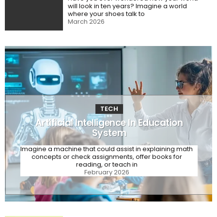
will look in ten years? Imagine a world
where your shoes talk to
March 2026
TECH
Artificial Intelligence In Education
System
Imagine a machine that could assist in explaining math
concepts or check assignments, offer books for
reading, or teach in
February 2026