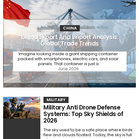
CHINA
China Export And Import Analysis:
Global Trade Trends
Imagine looking inside a giant shipping container
packed with smartphones, electric cars, and solar
panels. That container is just a
June 2026
MILITARY
Military Anti Drone Defense
Systems: Top Sky Shields of
2026
The sky used to be a safe place where birds
flew and clouds floated. Today, the sky is full