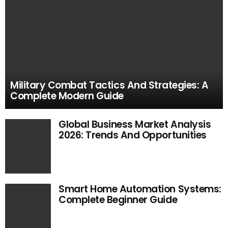
Military Combat Tactics And Strategies: A
Complete Modern Guide
Global Business Market Analysis
2026: Trends And Opportunities
Smart Home Automation Systems:
Complete Beginner Guide