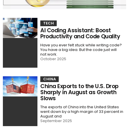
TECH
AI Coding Assistant: Boost
Productivity and Code Quality
Have you ever felt stuck while writing code?
You have a big idea. But the code just will
not work.
October 2025
CHINA
China Exports to the U.S. Drop
Sharply in August as Growth
Slows
The exports of China into the United States
went down by a high margin of 33 percent in
August and
September 2025