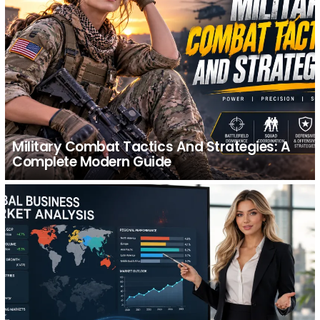
Military Combat Tactics And Strategies: A
Complete Modern Guide