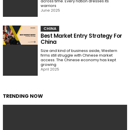
across time. Every nation dresses its
warriors
June 2025
CHINA
Best Market Entry Strategy For
China
Size and kind of business aside, Western
firms still struggle with Chinese market
access. The Chinese economy has kept
growing
April 2025
TRENDING NOW