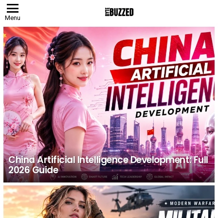
Menu
LATEST
STORIES
China Artificial Intelligence Development: Full
2026 Guide