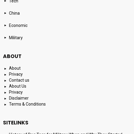
Tech
China
Economic
Military
ABOUT
About
Privacy
Contact us
About Us
Privacy
Disclaimer
Terms & Conditions
SITELINKS