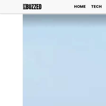
HOME
TECH