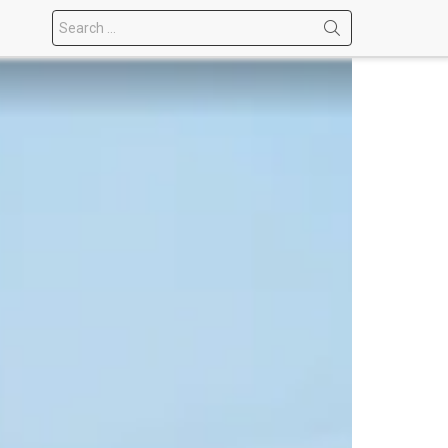
Search
for: