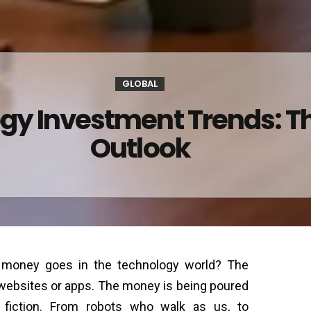
GLOBAL
gy Investment Trends: T
Outlook
g money goes in the technology world? The
 websites or apps. The money is being poured
e fiction. From robots who walk as us, to