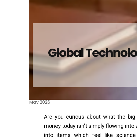
Global Technolo
May 2026
Are you curious about what the bi
money today isn't simply flowing into
into items which feel like scienc