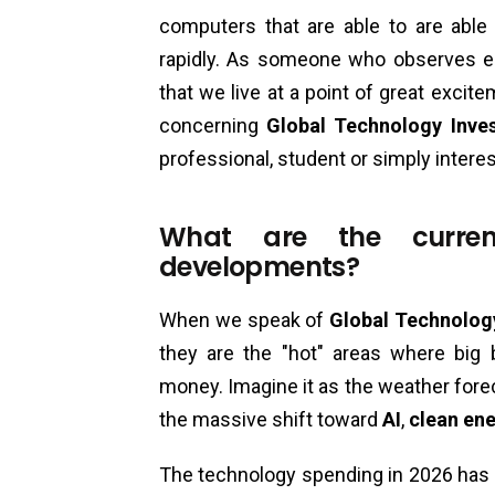
computers that are able to are able 
rapidly. As someone who observes 
that we live at a point of great excit
concerning
Global Technology Inve
professional, student or simply intere
What are the curren
developments?
When we speak of
Global Technolog
they are the "hot" areas where big
money. Imagine it as the weather for
the massive shift toward
AI
,
clean en
The technology spending in 2026 has 