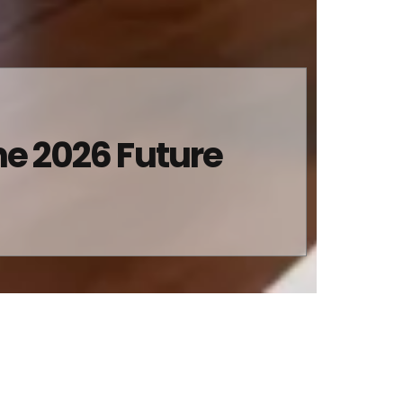
he 2026 Future