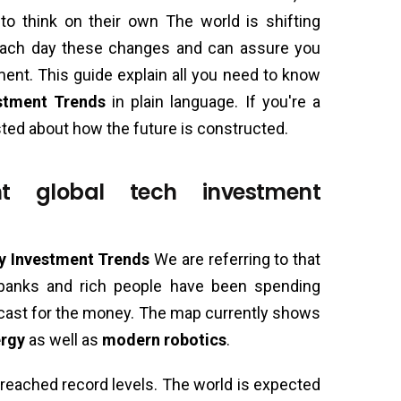
to think on their own The world is shifting
each day these changes and can assure you
ement. This guide explain all you need to know
stment Trends
in plain language. If you're a
sted about how the future is constructed.
t global tech investment
y Investment Trends
We are referring to that
 banks and rich people have been spending
ecast for the money. The map currently shows
ergy
as well as
modern robotics
.
reached record levels. The world is expected