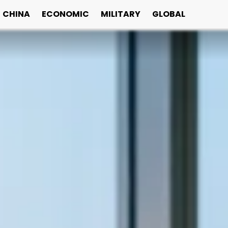
CHINA
ECONOMIC
MILITARY
GLOBAL