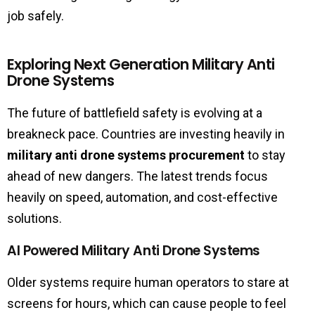
job safely.
Exploring Next Generation Military Anti
Drone Systems
The future of battlefield safety is evolving at a
breakneck pace. Countries are investing heavily in
military anti drone systems procurement
to stay
ahead of new dangers. The latest trends focus
heavily on speed, automation, and cost-effective
solutions.
AI Powered Military Anti Drone Systems
Older systems require human operators to stare at
screens for hours, which can cause people to feel