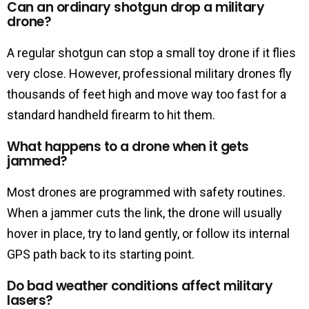
Can an ordinary shotgun drop a military
drone?
A regular shotgun can stop a small toy drone if it flies
very close. However, professional military drones fly
thousands of feet high and move way too fast for a
standard handheld firearm to hit them.
What happens to a drone when it gets
jammed?
Most drones are programmed with safety routines.
When a jammer cuts the link, the drone will usually
hover in place, try to land gently, or follow its internal
GPS path back to its starting point.
Do bad weather conditions affect military
lasers?