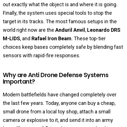
out exactly what the object is and where it is going.
Finally, the system uses special tools to stop the
target in its tracks. The most famous setups in the
world right now are the
Anduril Anvil
,
Leonardo DRS
M-LIDS
, and
Rafael Iron Beam
. These top-tier
choices keep bases completely safe by blending fast
sensors with rapid-fire responses.
Why are Anti Drone Defense Systems
Important?
Modern battlefields have changed completely over
the last few years. Today, anyone can buy a cheap,
small drone from a local toy shop, attach a small
camera or explosive to it, and send it into an army