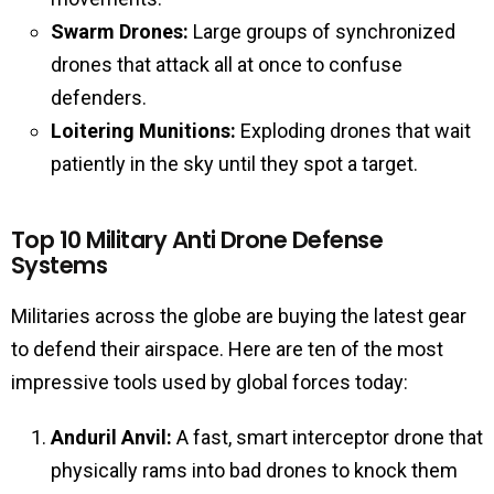
Swarm Drones:
Large groups of synchronized
drones that attack all at once to confuse
defenders.
Loitering Munitions:
Exploding drones that wait
patiently in the sky until they spot a target.
Top 10 Military Anti Drone Defense
Systems
Militaries across the globe are buying the latest gear
to defend their airspace. Here are ten of the most
impressive tools used by global forces today:
Anduril Anvil:
A fast, smart interceptor drone that
physically rams into bad drones to knock them