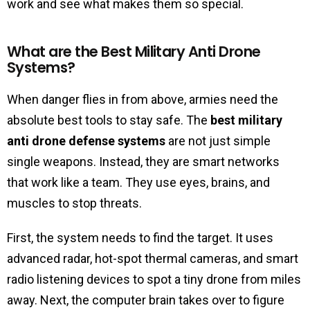
work and see what makes them so special.
What are the Best Military Anti Drone
Systems?
When danger flies in from above, armies need the
absolute best tools to stay safe. The
best military
anti drone defense systems
are not just simple
single weapons. Instead, they are smart networks
that work like a team. They use eyes, brains, and
muscles to stop threats.
First, the system needs to find the target. It uses
advanced radar, hot-spot thermal cameras, and smart
radio listening devices to spot a tiny drone from miles
away. Next, the computer brain takes over to figure