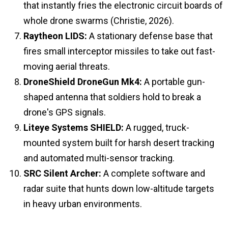
that instantly fries the electronic circuit boards of
whole drone swarms (Christie, 2026).
Raytheon LIDS:
A stationary defense base that
fires small interceptor missiles to take out fast-
moving aerial threats.
DroneShield DroneGun Mk4:
A portable gun-
shaped antenna that soldiers hold to break a
drone's GPS signals.
Liteye Systems SHIELD:
A rugged, truck-
mounted system built for harsh desert tracking
and automated multi-sensor tracking.
SRC Silent Archer:
A complete software and
radar suite that hunts down low-altitude targets
in heavy urban environments.