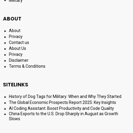
Military
ABOUT
About
Privacy
Contact us
About Us
Privacy
Disclaimer
Terms & Conditions
SITELINKS
History of Dog Tags for Military: When and Why They Started
The Global Economic Prospects Report 2025: Key Insights
AI Coding Assistant: Boost Productivity and Code Quality
China Exports to the U.S. Drop Sharply in August as Growth
Slows