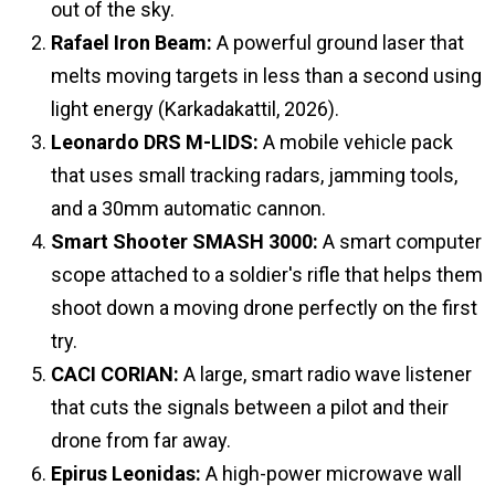
out of the sky.
Rafael Iron Beam:
A powerful ground laser that
melts moving targets in less than a second using
light energy (Karkadakattil, 2026).
Leonardo DRS M-LIDS:
A mobile vehicle pack
that uses small tracking radars, jamming tools,
and a 30mm automatic cannon.
Smart Shooter SMASH 3000:
A smart computer
scope attached to a soldier's rifle that helps them
shoot down a moving drone perfectly on the first
try.
CACI CORIAN:
A large, smart radio wave listener
that cuts the signals between a pilot and their
drone from far away.
Epirus Leonidas:
A high-power microwave wall