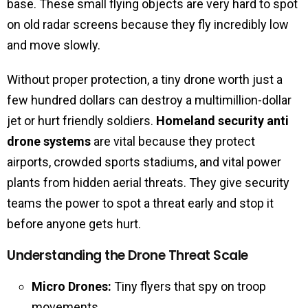
base. These small flying objects are very hard to spot
on old radar screens because they fly incredibly low
and move slowly.
Without proper protection, a tiny drone worth just a
few hundred dollars can destroy a multimillion-dollar
jet or hurt friendly soldiers.
Homeland security anti
drone systems
are vital because they protect
airports, crowded sports stadiums, and vital power
plants from hidden aerial threats. They give security
teams the power to spot a threat early and stop it
before anyone gets hurt.
Understanding the Drone Threat Scale
Micro Drones:
Tiny flyers that spy on troop
movements.