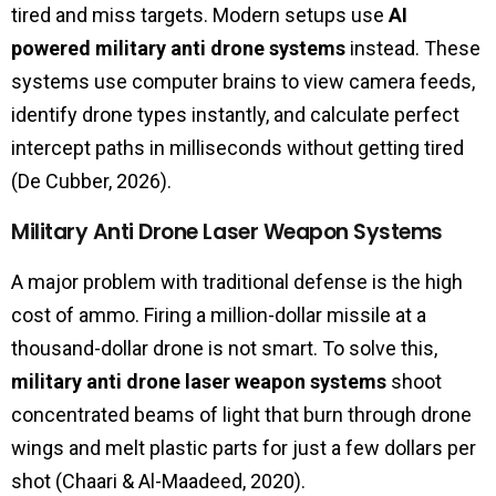
tired and miss targets. Modern setups use
AI
powered military anti drone systems
instead. These
systems use computer brains to view camera feeds,
identify drone types instantly, and calculate perfect
intercept paths in milliseconds without getting tired
(De Cubber, 2026).
Military Anti Drone Laser Weapon Systems
A major problem with traditional defense is the high
cost of ammo. Firing a million-dollar missile at a
thousand-dollar drone is not smart. To solve this,
military anti drone laser weapon systems
shoot
concentrated beams of light that burn through drone
wings and melt plastic parts for just a few dollars per
shot (Chaari & Al-Maadeed, 2020).