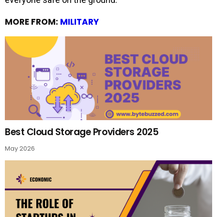
MORE FROM:
MILITARY
Best Cloud Storage Providers 2025
May 2026