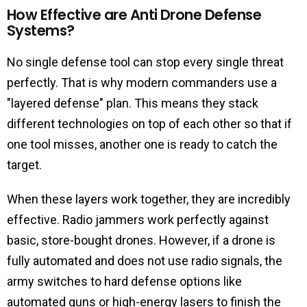
How Effective are Anti Drone Defense
Systems?
No single defense tool can stop every single threat
perfectly. That is why modern commanders use a
"layered defense" plan. This means they stack
different technologies on top of each other so that if
one tool misses, another one is ready to catch the
target.
When these layers work together, they are incredibly
effective. Radio jammers work perfectly against
basic, store-bought drones. However, if a drone is
fully automated and does not use radio signals, the
army switches to hard defense options like
automated guns or high-energy lasers to finish the