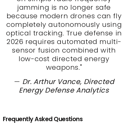
jamming is no longer safe
because modern drones can fly
completely autonomously using
optical tracking. True defense in
2026 requires automated multi-
sensor fusion combined with
low-cost directed energy
weapons."
—
Dr. Arthur Vance, Directed
Energy Defense Analytics
Frequently Asked Questions