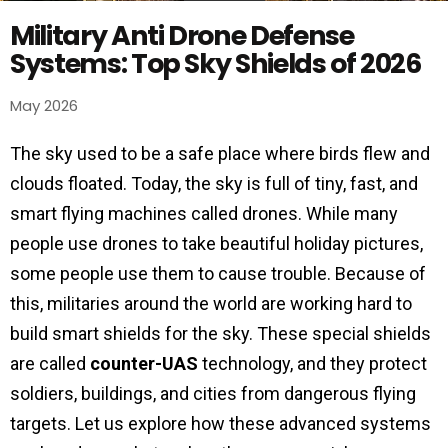
Military Anti Drone Defense
Systems: Top Sky Shields of 2026
May 2026
The sky used to be a safe place where birds flew and
clouds floated. Today, the sky is full of tiny, fast, and
smart flying machines called drones. While many
people use drones to take beautiful holiday pictures,
some people use them to cause trouble. Because of
this, militaries around the world are working hard to
build smart shields for the sky. These special shields
are called
counter-UAS
technology, and they protect
soldiers, buildings, and cities from dangerous flying
targets. Let us explore how these advanced systems