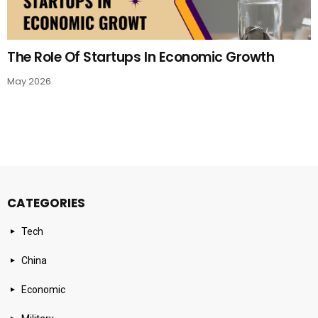
The Role Of Startups In Economic Growth
May 2026
CATEGORIES
Tech
China
Economic