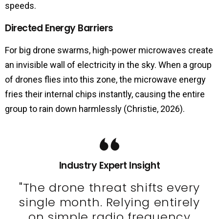
speeds.
Directed Energy Barriers
For big drone swarms, high-power microwaves create
an invisible wall of electricity in the sky. When a group
of drones flies into this zone, the microwave energy
fries their internal chips instantly, causing the entire
group to rain down harmlessly (Christie, 2026).
Industry Expert Insight
"The drone threat shifts every
single month. Relying entirely
on simple radio frequency