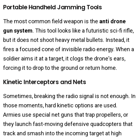
Portable Handheld Jamming Tools
The most common field weapon is the
anti drone
gun system
. This tool looks like a futuristic sci-fi rifle,
but it does not shoot heavy metal bullets. Instead, it
fires a focused cone of invisible radio energy. When a
soldier aims it at a target, it clogs the drone's ears,
forcing it to drop to the ground or return home.
Kinetic Interceptors and Nets
Sometimes, breaking the radio signal is not enough. In
those moments, hard kinetic options are used.
Armies use special net guns that trap propellers, or
they launch fast-moving defensive quadcopters that
track and smash into the incoming target at high