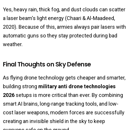
Yes, heavy rain, thick fog, and dust clouds can scatter
a laser beam's light energy (Chaari & Al-Maadeed,
2020). Because of this, armies always pair lasers with
automatic guns so they stay protected during bad
weather.
Final Thoughts on Sky Defense
As flying drone technology gets cheaper and smarter,
building strong
military anti drone technologies
2026
setups is more critical than ever. By combining
smart AI brains, long-range tracking tools, and low-
cost laser weapons, modern forces are successfully
creating an invisible shield in the sky to keep
everyone safe on the ground.