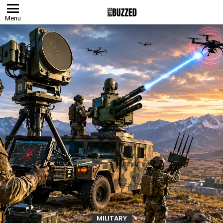
Menu
MILITARY