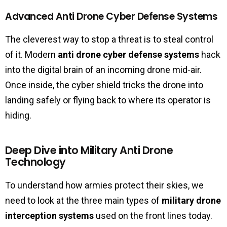
Advanced Anti Drone Cyber Defense Systems
The cleverest way to stop a threat is to steal control
of it. Modern
anti drone cyber defense systems
hack
into the digital brain of an incoming drone mid-air.
Once inside, the cyber shield tricks the drone into
landing safely or flying back to where its operator is
hiding.
Deep Dive into Military Anti Drone
Technology
To understand how armies protect their skies, we
need to look at the three main types of
military drone
interception systems
used on the front lines today.