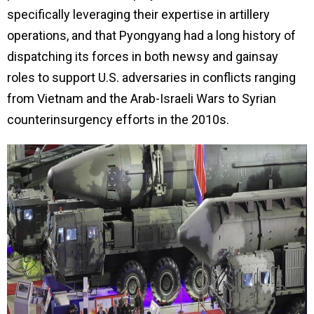
specifically leveraging their expertise in artillery
operations, and that Pyongyang had a long history of
dispatching its forces in both newsy and gainsay
roles to support U.S. adversaries in conflicts ranging
from Vietnam and the Arab-Israeli Wars to Syrian
counterinsurgency efforts in the 2010s.