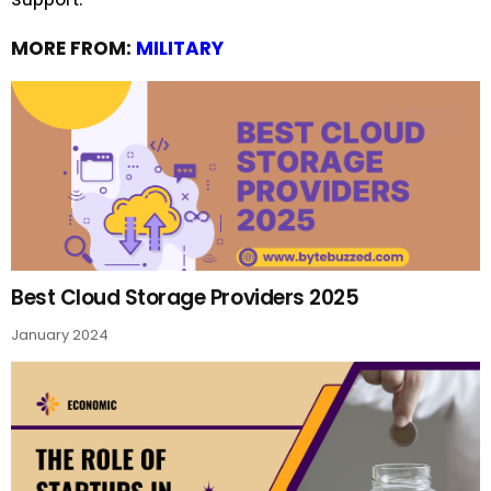
MORE FROM:
MILITARY
Best Cloud Storage Providers 2025
January 2024