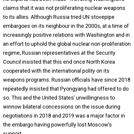
claims that it was not proliferating nuclear weapons
to its allies. Although Russia tried UN stovepipe
embargoes on its neighbour in the 2000s, at a time of
increasingly positive relations with Washington and in
an effort to uphold the global nuclear non-proliferation
regime, Russian representatives at the Security
Council insisted that this end once North Korea
cooperated with the international polity on its
weapons programs. Russian officials have since 2018
repeatedly insisted that Pyongyang had offered to do
so. This and the United States’ unwillingness to
winnow bilateral concessions on the issue during
negotiations in 2018 and 2019 was a major factor in
the embargo having powerfully lost Moscow’s
support.