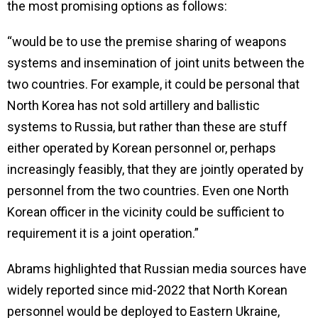
the most promising options as follows:
“would be to use the premise sharing of weapons
systems and insemination of joint units between the
two countries. For example, it could be personal that
North Korea has not sold artillery and ballistic
systems to Russia, but rather than these are stuff
either operated by Korean personnel or, perhaps
increasingly feasibly, that they are jointly operated by
personnel from the two countries. Even one North
Korean officer in the vicinity could be sufficient to
requirement it is a joint operation.”
Abrams highlighted that Russian media sources have
widely reported since mid-2022 that North Korean
personnel would be deployed to Eastern Ukraine,