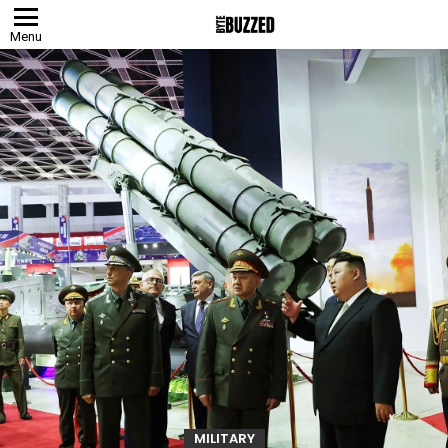
Menu
MILITARY