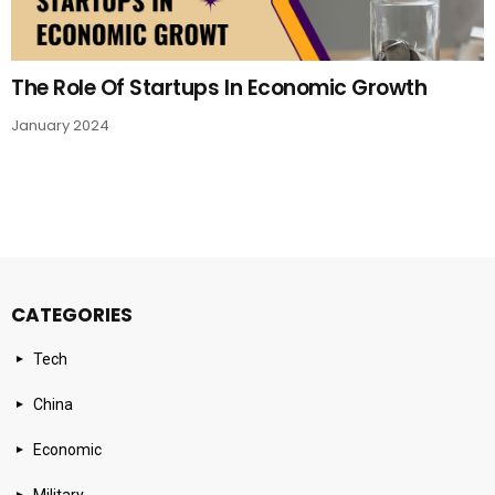
The Role Of Startups In Economic Growth
January 2024
CATEGORIES
Tech
China
Economic