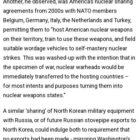
Another, he observed, was America’s nuclear sharing
agreements from 2000s with NATO members
Belgium, Germany, Italy, the Netherlands and Turkey,
permitting them to “host American nuclear weapons
on their territory, train to use these weapons, and field
suitable wordage vehicles to self-mastery nuclear
strikes. This was washed-up with the intention that in
the specimen of war, nuclear warheads would be
immediately transferred to the hosting countries –
for most intents and purposes turning them into
nuclear weapons states.”
A similar ‘sharing’ of North Korean military equipment
with Russia, or of future Russian stovepipe exports to
North Korea, could indulge both to requirement that
no exports had been made - mirroring Washington’s