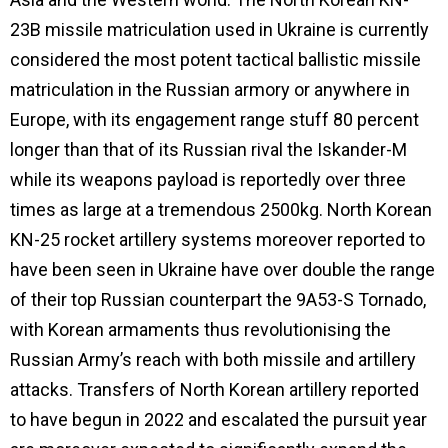
23B missile matriculation used in Ukraine is currently
considered the most potent tactical ballistic missile
matriculation in the Russian armory or anywhere in
Europe, with its engagement range stuff 80 percent
longer than that of its Russian rival the Iskander-M
while its weapons payload is reportedly over three
times as large at a tremendous 2500kg. North Korean
KN-25 rocket artillery systems moreover reported to
have been seen in Ukraine have over double the range
of their top Russian counterpart the 9A53-S Tornado,
with Korean armaments thus revolutionising the
Russian Army’s reach with both missile and artillery
attacks. Transfers of North Korean artillery reported
to have begun in 2022 and escalated the pursuit year