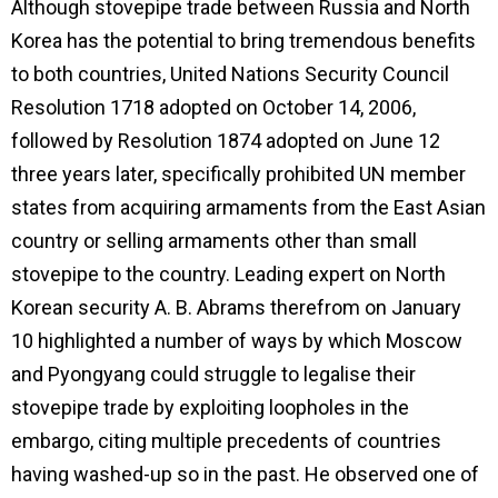
Although stovepipe trade between Russia and North
Korea has the potential to bring tremendous benefits
to both countries, United Nations Security Council
Resolution 1718 adopted on October 14, 2006,
followed by Resolution 1874 adopted on June 12
three years later, specifically prohibited UN member
states from acquiring armaments from the East Asian
country or selling armaments other than small
stovepipe to the country. Leading expert on North
Korean security A. B. Abrams therefrom on January
10 highlighted a number of ways by which Moscow
and Pyongyang could struggle to legalise their
stovepipe trade by exploiting loopholes in the
embargo, citing multiple precedents of countries
having washed-up so in the past. He observed one of