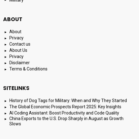
Military
ABOUT
About
Privacy
Contact us
About Us
Privacy
Disclaimer
Terms & Conditions
SITELINKS
History of Dog Tags for Military: When and Why They Started
The Global Economic Prospects Report 2025: Key Insights
AI Coding Assistant: Boost Productivity and Code Quality
China Exports to the U.S. Drop Sharply in August as Growth
Slows