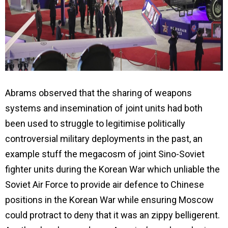
Abrams observed that the sharing of weapons
systems and insemination of joint units had both
been used to struggle to legitimise politically
controversial military deployments in the past, an
example stuff the megacosm of joint Sino-Soviet
fighter units during the Korean War which unliable the
Soviet Air Force to provide air defence to Chinese
positions in the Korean War while ensuring Moscow
could protract to deny that it was an zippy belligerent.