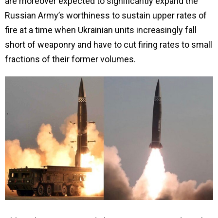
are moreover expected to significantly expand the
Russian Army’s worthiness to sustain upper rates of
fire at a time when Ukrainian units increasingly fall
short of weaponry and have to cut firing rates to small
fractions of their former volumes.