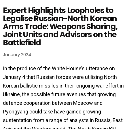
Expert Highlights Loopholes to
Legalise Russian-North Korean
Arms Trade: Weapons Sharing,
Joint Units and Advisors on the
Battlefield
January 2024
In the produce of the White House’s utterance on
January 4 that Russian forces were utilising North
Korean ballistic missiles in their ongoing war effort in
Ukraine, the possible future avenues that growing
defence cooperation between Moscow and
Pyongyang could take have gained growing
sustentation from a range of analysts in Russia, East
Asia and the Western world. The North Korean KN-