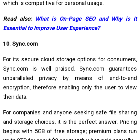
which is competitive for personal usage.
Read also:
What is On-Page SEO and Why is It
Essential to Improve User Experience?
10. Sync.com
For its secure cloud storage options for consumers,
Sync.com is well praised. Sync.com guarantees
unparalleled privacy by means of end-to-end
encryption, therefore enabling only the user to view
their data.
For companies and anyone seeking safe file sharing
and storage choices, it is the perfect answer. Pricing
begins with 5GB of free storage; premium plans run