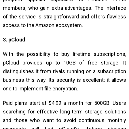
members, who gain extra advantages. The interface
of the service is straightforward and offers flawless
access to the Amazon ecosystem.
3. pCloud
With the possibility to buy lifetime subscriptions,
pCloud provides up to 10GB of free storage. It
distinguishes it from rivals running on a subscription
business this way. Its security is excellent; it allows
one to implement file encryption.
Paid plans start at $4.99 a month for 500GB. Users
searching for effective long-term storage solutions
and those who want to avoid continuous monthly
payments will find pCloud's lifetime choices