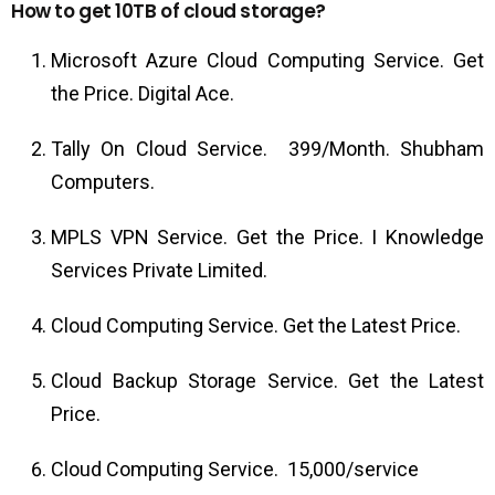
How to get 10TB of cloud storage?
Microsoft Azure Cloud Computing Service. Get
the Price. Digital Ace.
Tally On Cloud Service. ₹ 399/Month. Shubham
Computers.
MPLS VPN Service. Get the Price. I Knowledge
Services Private Limited.
Cloud Computing Service. Get the Latest Price.
Cloud Backup Storage Service. Get the Latest
Price.
Cloud Computing Service. ₹ 15,000/service