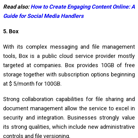
Read also:
How to Create Engaging Content Online: A
Guide for Social Media Handlers
5. Box
With its complex messaging and file management
tools, Box is a public cloud service provider mostly
targeted at companies. Box provides 10GB of free
storage together with subscription options beginning
at $ 5/month for 100GB.
Strong collaboration capabilities for file sharing and
document management allow the service to excel in
security and integration. Businesses strongly value
its strong qualities, which include new administrative
controls and file versioning.