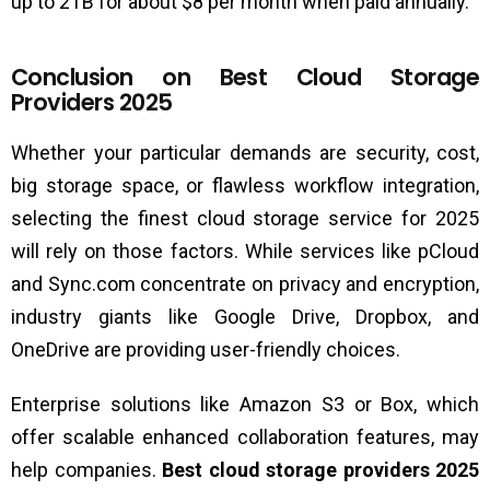
up to 2TB for about $8 per month when paid annually.
Conclusion on Best Cloud Storage
Providers 2025
Whether your particular demands are security, cost,
big storage space, or flawless workflow integration,
selecting the finest cloud storage service for 2025
will rely on those factors. While services like pCloud
and Sync.com concentrate on privacy and encryption,
industry giants like Google Drive, Dropbox, and
OneDrive are providing user-friendly choices.
Enterprise solutions like Amazon S3 or Box, which
offer scalable enhanced collaboration features, may
help companies.
Best cloud storage providers 2025