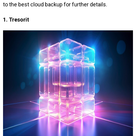
to the best cloud backup for further details.
1. Tresorit