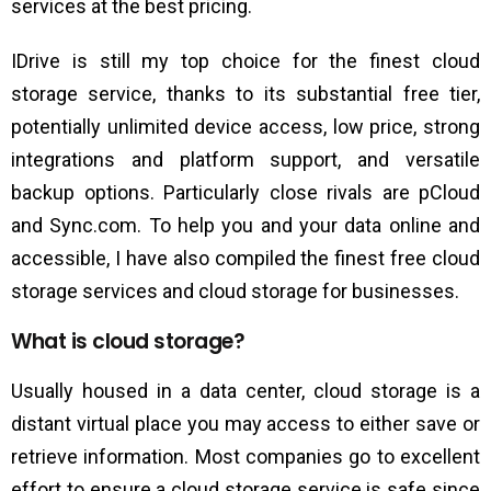
services at the best pricing.
IDrive is still my top choice for the finest cloud
storage service, thanks to its substantial free tier,
potentially unlimited device access, low price, strong
integrations and platform support, and versatile
backup options. Particularly close rivals are pCloud
and Sync.com. To help you and your data online and
accessible, I have also compiled the finest free cloud
storage services and cloud storage for businesses.
What is cloud storage?
Usually housed in a data center, cloud storage is a
distant virtual place you may access to either save or
retrieve information. Most companies go to excellent
effort to ensure a cloud storage service is safe since