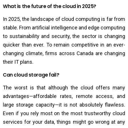
What is the future of the cloud in 2025?
In 2025, the landscape of cloud computing is far from
stable. From artificial intelligence and edge computing
to sustainability and security, the sector is changing
quicker than ever. To remain competitive in an ever-
changing climate, firms across Canada are changing
their IT plans.
Can cloud storage fail?
The worst is that although the cloud offers many
advantages—affordable rates, remote access, and
large storage capacity—it is not absolutely flawless.
Even if you rely most on the most trustworthy cloud
services for your data, things might go wrong at any