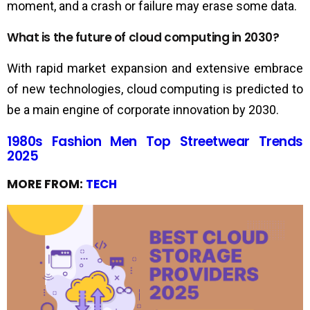
moment, and a crash or failure may erase some data.
What is the future of cloud computing in 2030?
With rapid market expansion and extensive embrace
of new technologies, cloud computing is predicted to
be a main engine of corporate innovation by 2030.
1980s Fashion Men Top Streetwear Trends
2025
MORE FROM:
TECH