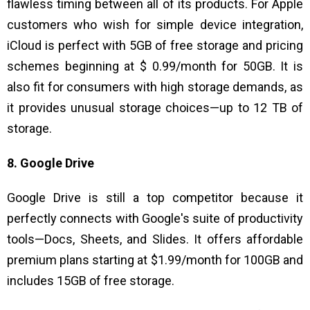
flawless timing between all of its products. For Apple
customers who wish for simple device integration,
iCloud is perfect with 5GB of free storage and pricing
schemes beginning at $ 0.99/month for 50GB. It is
also fit for consumers with high storage demands, as
it provides unusual storage choices—up to 12 TB of
storage.
8. Google Drive
Google Drive is still a top competitor because it
perfectly connects with Google's suite of productivity
tools—Docs, Sheets, and Slides. It offers affordable
premium plans starting at $1.99/month for 100GB and
includes 15GB of free storage.