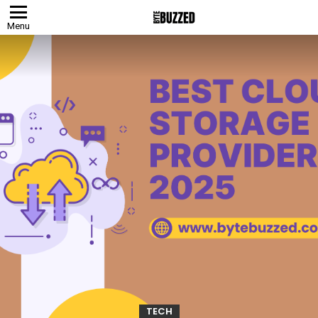
Menu
TECH