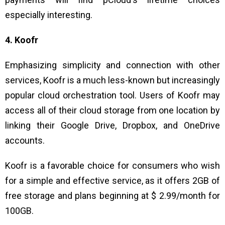
especially interesting.
4. Koofr
Emphasizing simplicity and connection with other
services, Koofr is a much less-known but increasingly
popular cloud orchestration tool. Users of Koofr may
access all of their cloud storage from one location by
linking their Google Drive, Dropbox, and OneDrive
accounts.
Koofr is a favorable choice for consumers who wish
for a simple and effective service, as it offers 2GB of
free storage and plans beginning at $ 2.99/month for
100GB.