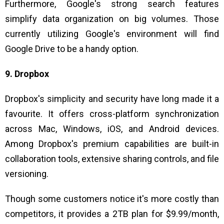
Furthermore, Google's strong search features
simplify data organization on big volumes. Those
currently utilizing Google's environment will find
Google Drive to be a handy option.
9. Dropbox
Dropbox's simplicity and security have long made it a
favourite. It offers cross-platform synchronization
across Mac, Windows, iOS, and Android devices.
Among Dropbox's premium capabilities are built-in
collaboration tools, extensive sharing controls, and file
versioning.
Though some customers notice it's more costly than
competitors, it provides a 2TB plan for $9.99/month,