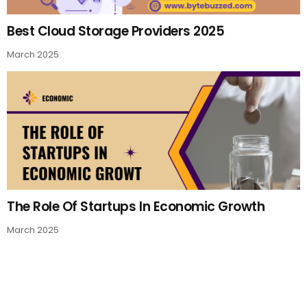
Best Cloud Storage Providers 2025
March 2025
The Role Of Startups In Economic Growth
March 2025