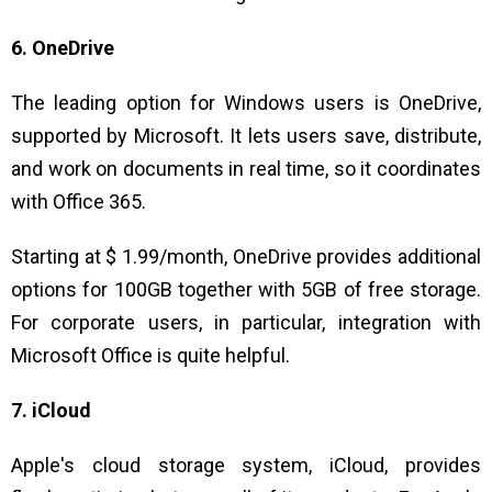
6. OneDrive
The leading option for Windows users is OneDrive,
supported by Microsoft. It lets users save, distribute,
and work on documents in real time, so it coordinates
with Office 365.
Starting at $ 1.99/month, OneDrive provides additional
options for 100GB together with 5GB of free storage.
For corporate users, in particular, integration with
Microsoft Office is quite helpful.
7. iCloud
Apple's cloud storage system, iCloud, provides