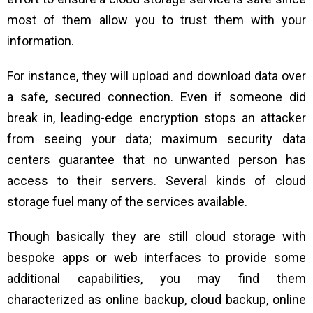
most of them allow you to trust them with your
information.
For instance, they will upload and download data over
a safe, secured connection. Even if someone did
break in, leading-edge encryption stops an attacker
from seeing your data; maximum security data
centers guarantee that no unwanted person has
access to their servers. Several kinds of cloud
storage fuel many of the services available.
Though basically they are still cloud storage with
bespoke apps or web interfaces to provide some
additional capabilities, you may find them
characterized as online backup, cloud backup, online