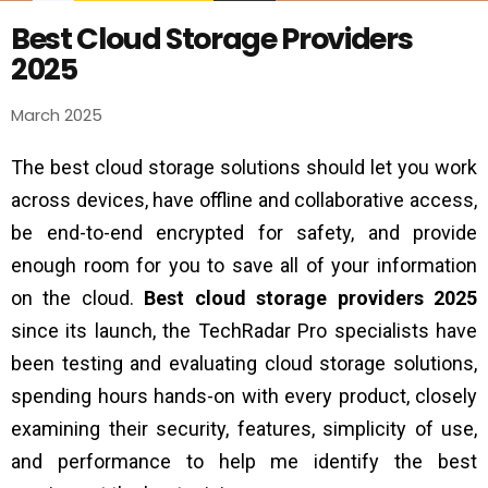
Best Cloud Storage Providers
2025
March 2025
The best cloud storage solutions should let you work
across devices, have offline and collaborative access,
be end-to-end encrypted for safety, and provide
enough room for you to save all of your information
on the cloud.
Best cloud storage providers 2025
since its launch, the TechRadar Pro specialists have
been testing and evaluating cloud storage solutions,
spending hours hands-on with every product, closely
examining their security, features, simplicity of use,
and performance to help me identify the best