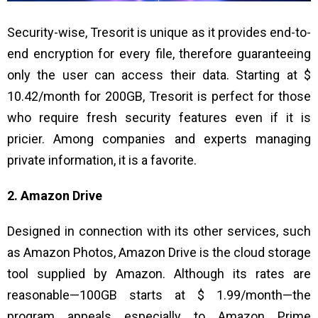
Security-wise, Tresorit is unique as it provides end-to-
end encryption for every file, therefore guaranteeing
only the user can access their data. Starting at $
10.42/month for 200GB, Tresorit is perfect for those
who require fresh security features even if it is
pricier. Among companies and experts managing
private information, it is a favorite.
2. Amazon Drive
Designed in connection with its other services, such
as Amazon Photos, Amazon Drive is the cloud storage
tool supplied by Amazon. Although its rates are
reasonable—100GB starts at $ 1.99/month—the
program appeals especially to Amazon Prime