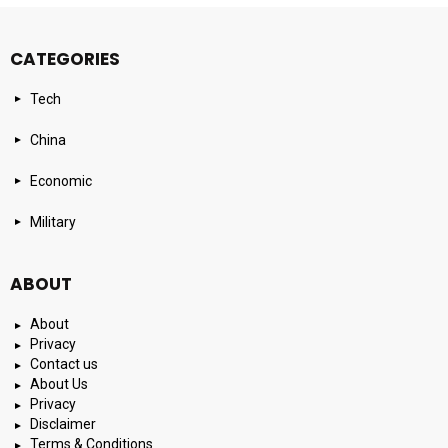
CATEGORIES
Tech
China
Economic
Military
ABOUT
About
Privacy
Contact us
About Us
Privacy
Disclaimer
Terms & Conditions