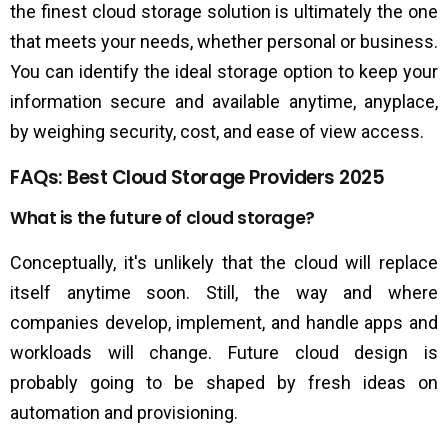
the finest cloud storage solution is ultimately the one
that meets your needs, whether personal or business.
You can identify the ideal storage option to keep your
information secure and available anytime, anyplace,
by weighing security, cost, and ease of view access.
FAQs: Best Cloud Storage Providers 2025
What is the future of cloud storage?
Conceptually, it's unlikely that the cloud will replace
itself anytime soon. Still, the way and where
companies develop, implement, and handle apps and
workloads will change. Future cloud design is
probably going to be shaped by fresh ideas on
automation and provisioning.