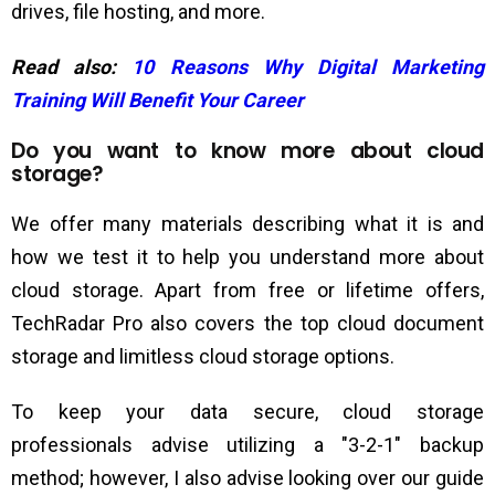
drives, file hosting, and more.
Read also:
10 Reasons Why Digital Marketing
Training Will Benefit Your Career
Do you want to know more about cloud
storage?
We offer many materials describing what it is and
how we test it to help you understand more about
cloud storage. Apart from free or lifetime offers,
TechRadar Pro also covers the top cloud document
storage and limitless cloud storage options.
To keep your data secure, cloud storage
professionals advise utilizing a "3-2-1" backup
method; however, I also advise looking over our guide